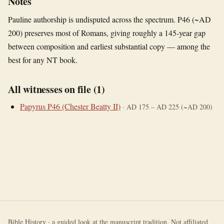
Notes
Pauline authorship is undisputed across the spectrum. P46 (~AD
200) preserves most of Romans, giving roughly a 145-year gap
between composition and earliest substantial copy — among the
best for any NT book.
All witnesses on file (
1
)
Papyrus P46 (Chester Beatty II)
·
AD 175 – AD 225 (~AD 200)
Bible History · a guided look at the manuscript tradition. Not affiliated