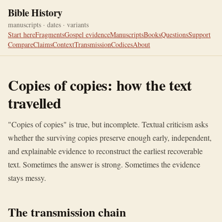
Bible History
manuscripts · dates · variants
Start here
Fragments
Gospel evidence
Manuscripts
Books
Questions
Support
Compare
Claims
Context
Transmission
Codices
About
Copies of copies: how the text
travelled
"Copies of copies" is true, but incomplete. Textual criticism asks
whether the surviving copies preserve enough early, independent,
and explainable evidence to reconstruct the earliest recoverable
text. Sometimes the answer is strong. Sometimes the evidence
stays messy.
The transmission chain