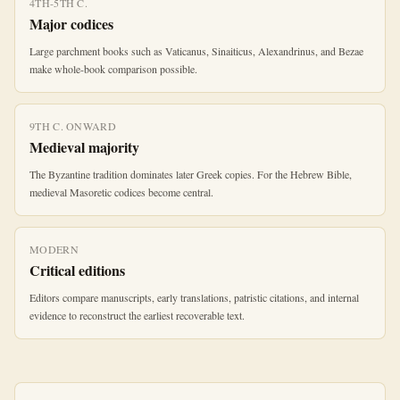
4TH-5TH C.
Major codices
Large parchment books such as Vaticanus, Sinaiticus, Alexandrinus, and Bezae
make whole-book comparison possible.
9TH C. ONWARD
Medieval majority
The Byzantine tradition dominates later Greek copies. For the Hebrew Bible,
medieval Masoretic codices become central.
MODERN
Critical editions
Editors compare manuscripts, early translations, patristic citations, and internal
evidence to reconstruct the earliest recoverable text.