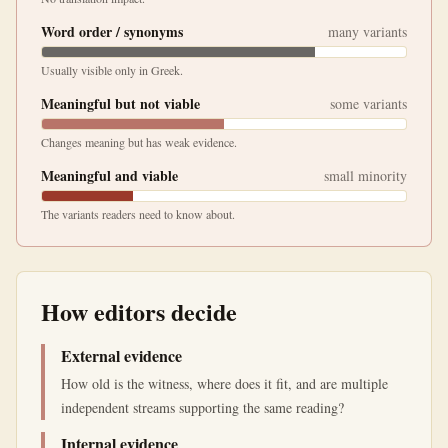
Word order / synonyms
many variants
Usually visible only in Greek.
Meaningful but not viable
some variants
Changes meaning but has weak evidence.
Meaningful and viable
small minority
The variants readers need to know about.
How editors decide
External evidence
How old is the witness, where does it fit, and are multiple
independent streams supporting the same reading?
Internal evidence