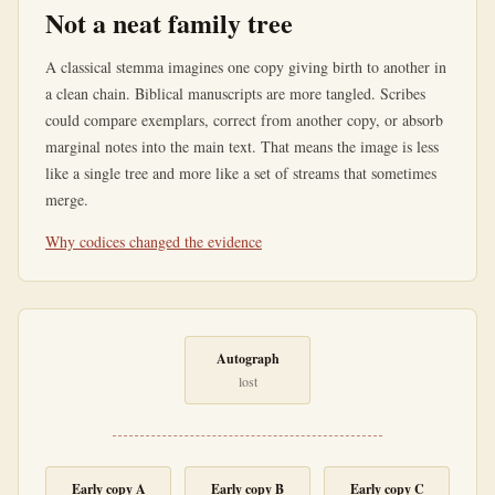
Not a neat family tree
A classical stemma imagines one copy giving birth to another in
a clean chain. Biblical manuscripts are more tangled. Scribes
could compare exemplars, correct from another copy, or absorb
marginal notes into the main text. That means the image is less
like a single tree and more like a set of streams that sometimes
merge.
Why codices changed the evidence
Autograph
lost
Early copy A
Early copy B
Early copy C