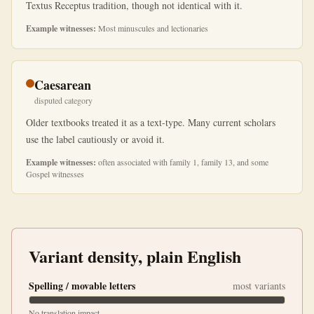
Textus Receptus tradition, though not identical with it.
Example witnesses:
Most minuscules and lectionaries
Caesarean
disputed category
Older textbooks treated it as a text-type. Many current scholars
use the label cautiously or avoid it.
Example witnesses:
often associated with family 1, family 13, and some
Gospel witnesses
Variant density, plain English
Spelling / movable letters
most variants
No translation impact.