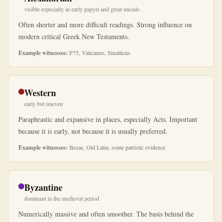
visible especially in early papyri and great uncials
Often shorter and more difficult readings. Strong influence on
modern critical Greek New Testaments.
Example witnesses:
P75, Vaticanus, Sinaiticus
Western
early but uneven
Paraphrastic and expansive in places, especially Acts. Important
because it is early, not because it is usually preferred.
Example witnesses:
Bezae, Old Latin, some patristic evidence
Byzantine
dominant in the medieval period
Numerically massive and often smoother. The basis behind the