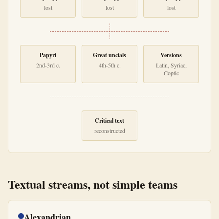
lost
lost
lost
Papyri
Great uncials
Versions
2nd-3rd c.
4th-5th c.
Latin, Syriac,
Coptic
Critical text
reconstructed
Textual streams, not simple teams
Alexandrian