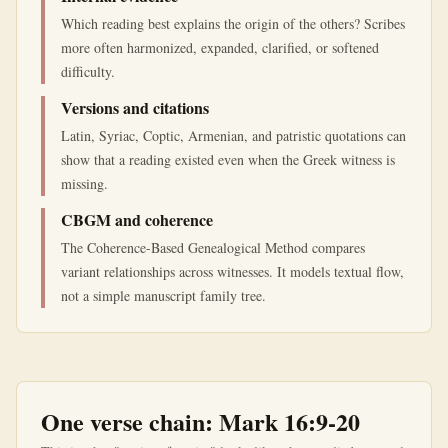
Which reading best explains the origin of the others? Scribes
more often harmonized, expanded, clarified, or softened
difficulty.
Versions and citations
Latin, Syriac, Coptic, Armenian, and patristic quotations can
show that a reading existed even when the Greek witness is
missing.
CBGM and coherence
The Coherence-Based Genealogical Method compares
variant relationships across witnesses. It models textual flow,
not a simple manuscript family tree.
One verse chain: Mark 16:9-20