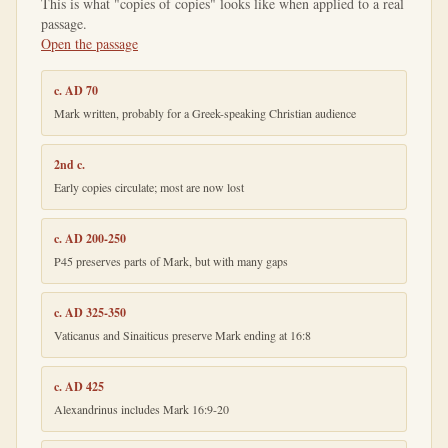
This is what "copies of copies" looks like when applied to a real
passage.
Open the passage
c. AD 70
Mark written, probably for a Greek-speaking Christian audience
2nd c.
Early copies circulate; most are now lost
c. AD 200-250
P45 preserves parts of Mark, but with many gaps
c. AD 325-350
Vaticanus and Sinaiticus preserve Mark ending at 16:8
c. AD 425
Alexandrinus includes Mark 16:9-20