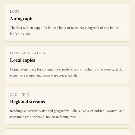
LOST
Autograph
The first written copy of a biblical book or letter. No autograph of any biblical
book survives.
FIRST GENERATIONS
Local copies
Copies were made for communities, readers, and churches. Some were careful,
some were rough, and some were corrected later.
2ND-4TH C.
Regional streams
Readings clustered by use and geography. Labels like Alexandrian, Western, and
Byzantine are shorthand, not clean family trees.