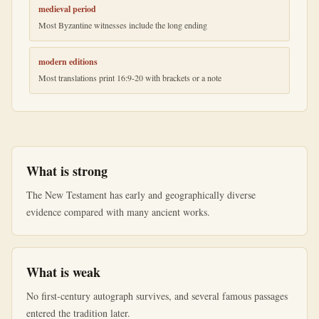
medieval period
Most Byzantine witnesses include the long ending
modern editions
Most translations print 16:9-20 with brackets or a note
What is strong
The New Testament has early and geographically diverse
evidence compared with many ancient works.
What is weak
No first-century autograph survives, and several famous passages
entered the tradition later.