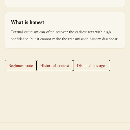
What is honest
Textual criticism can often recover the earliest text with high
confidence, but it cannot make the transmission history disappear.
Beginner route
Historical context
Disputed passages