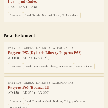
Leningrad Codex
1008 – 1009 (~1008)
2
source
s
Held:
Russian National Library, St. Petersburg
New Testament
PAPYRUS
·
GREEK
· DATED BY
PALEOGRAPHY
Papyrus P52 (Rylands Library Papyrus P52)
AD 100 – AD 200 (~AD 150)
3
source
s
Held:
John Rylands Library, Manchester
Partial witness
PAPYRUS
·
GREEK
· DATED BY
PALEOGRAPHY
Papyrus P66 (Bodmer II)
AD 150 – AD 250 (~AD 200)
2
source
s
Held:
Fondation Martin Bodmer, Cologny (Geneva)
Partial witness