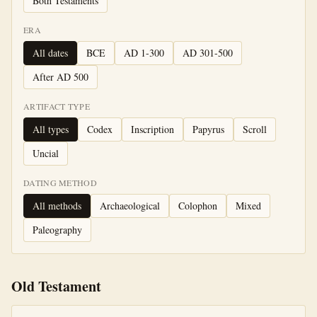
Both Testaments
ERA
All dates
BCE
AD 1-300
AD 301-500
After AD 500
ARTIFACT TYPE
All types
Codex
Inscription
Papyrus
Scroll
Uncial
DATING METHOD
All methods
Archaeological
Colophon
Mixed
Paleography
Old Testament