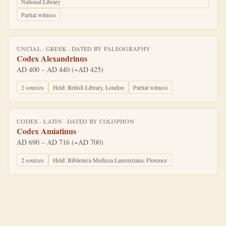
National Library
Partial witness
UNCIAL
·
GREEK
· DATED BY
PALEOGRAPHY
Codex Alexandrinus
AD 400 – AD 440 (~AD 425)
2
source
s
Held:
British Library, London
Partial witness
CODEX
·
LATIN
· DATED BY
COLOPHON
Codex Amiatinus
AD 690 – AD 716 (~AD 700)
2
source
s
Held:
Biblioteca Medicea Laurenziana, Florence