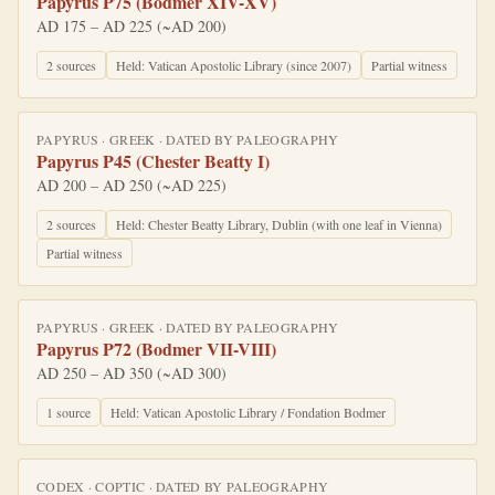
Papyrus P75 (Bodmer XIV-XV)
AD 175 – AD 225 (~AD 200)
2
source
s
Held:
Vatican Apostolic Library (since 2007)
Partial witness
PAPYRUS
·
GREEK
· DATED BY
PALEOGRAPHY
Papyrus P45 (Chester Beatty I)
AD 200 – AD 250 (~AD 225)
2
source
s
Held:
Chester Beatty Library, Dublin (with one leaf in Vienna)
Partial witness
PAPYRUS
·
GREEK
· DATED BY
PALEOGRAPHY
Papyrus P72 (Bodmer VII-VIII)
AD 250 – AD 350 (~AD 300)
1
source
Held:
Vatican Apostolic Library / Fondation Bodmer
CODEX
·
COPTIC
· DATED BY
PALEOGRAPHY