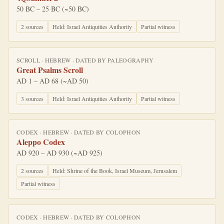
50 BC – 25 BC (~50 BC)
2
source
s
Held:
Israel Antiquities Authority
Partial witness
SCROLL
·
HEBREW
· DATED BY
PALEOGRAPHY
Great Psalms Scroll
AD 1 – AD 68 (~AD 50)
3
source
s
Held:
Israel Antiquities Authority
Partial witness
CODEX
·
HEBREW
· DATED BY
COLOPHON
Aleppo Codex
AD 920 – AD 930 (~AD 925)
2
source
s
Held:
Shrine of the Book, Israel Museum, Jerusalem
Partial witness
CODEX
·
HEBREW
· DATED BY
COLOPHON