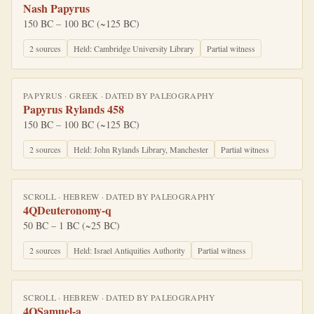
Nash Papyrus
150 BC – 100 BC (~125 BC)
2
source
s
Held:
Cambridge University Library
Partial witness
PAPYRUS
·
GREEK
· DATED BY
PALEOGRAPHY
Papyrus Rylands 458
150 BC – 100 BC (~125 BC)
2
source
s
Held:
John Rylands Library, Manchester
Partial witness
SCROLL
·
HEBREW
· DATED BY
PALEOGRAPHY
4QDeuteronomy-q
50 BC – 1 BC (~25 BC)
2
source
s
Held:
Israel Antiquities Authority
Partial witness
SCROLL
·
HEBREW
· DATED BY
PALEOGRAPHY
4QSamuel-a