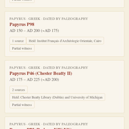
PAPYRUS
·
GREEK
· DATED BY
PALEOGRAPHY
Papyrus P98
AD 150 – AD 200 (~AD 175)
1
source
Held:
Institut Français d'Archéologie Orientale, Cairo
Partial witness
PAPYRUS
·
GREEK
· DATED BY
PALEOGRAPHY
Papyrus P46 (Chester Beatty II)
AD 175 – AD 225 (~AD 200)
2
source
s
Held:
Chester Beatty Library (Dublin) and University of Michigan
Partial witness
PAPYRUS
·
GREEK
· DATED BY
PALEOGRAPHY