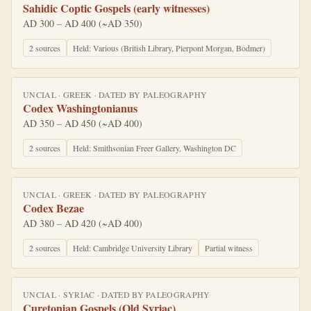
Sahidic Coptic Gospels (early witnesses)
AD 300 – AD 400 (~AD 350)
2
source
s
Held:
Various (British Library, Pierpont Morgan, Bodmer)
UNCIAL
·
GREEK
· DATED BY
PALEOGRAPHY
Codex Washingtonianus
AD 350 – AD 450 (~AD 400)
2
source
s
Held:
Smithsonian Freer Gallery, Washington DC
UNCIAL
·
GREEK
· DATED BY
PALEOGRAPHY
Codex Bezae
AD 380 – AD 420 (~AD 400)
2
source
s
Held:
Cambridge University Library
Partial witness
UNCIAL
·
SYRIAC
· DATED BY
PALEOGRAPHY
Curetonian Gospels (Old Syriac)