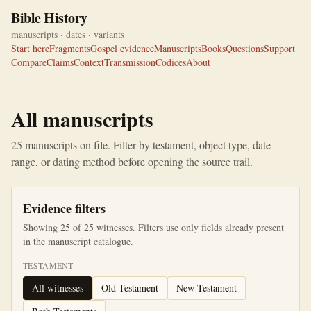
Bible History
manuscripts · dates · variants
Start here
Fragments
Gospel evidence
Manuscripts
Books
Questions
Support
Compare
Claims
Context
Transmission
Codices
About
All manuscripts
25
manuscripts on file. Filter by testament, object type, date
range, or dating method before opening the source trail.
Evidence filters
Showing
25
of
25
witnesses. Filters use only fields already present
in the manuscript catalogue.
TESTAMENT
All witnesses
Old Testament
New Testament