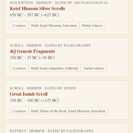
INSCRIPTION
·
HEBREW
· DATED BY
ARCHAEOLOGICAL
Ketef Hinnom Silver Scrolls
650 BC – 587 BC (~625 BC)
2
source
s
Held:
Israel Museum, Jerusalem
Partial witness
SCROLL
·
HEBREW
· DATED BY
PALEOGRAPHY
4Q Genesis Fragments
150 BC – 25 BC (~50 BC)
2
source
s
Held:
Israel Antiquities Authority
Partial witness
SCROLL
·
HEBREW
· DATED BY
MIXED
Great Isaiah Scroll
150 BC – 100 BC (~125 BC)
2
source
s
Held:
Shrine of the Book, Israel Museum, Jerusalem
PAPYRUS
·
HEBREW
· DATED BY
PALEOGRAPHY