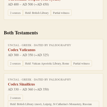
AD 400 – AD 500 (~AD 450)
2
source
s
Held:
British Library
Partial witness
Both Testaments
UNCIAL
·
GREEK
· DATED BY
PALEOGRAPHY
Codex Vaticanus
AD 300 – AD 350 (~AD 325)
2
source
s
Held:
Vatican Apostolic Library, Rome
Partial witness
UNCIAL
·
GREEK
· DATED BY
PALEOGRAPHY
Codex Sinaiticus
AD 330 – AD 360 (~AD 350)
2
source
s
Held:
British Library (most), Leipzig, St Catherine's Monastery, Russian