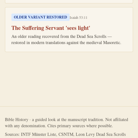
OLDER VARIANT RESTORED
Isaiah 53:11
The Suffering Servant 'sees light'
An older reading recovered from the Dead Sea Scrolls —
restored in modern translations against the medieval Masoretic.
Bible History · a guided look at the manuscript tradition. Not affiliated
with any denomination. Cites primary sources where possible.
Sources: INTF Münster Liste, CSNTM, Leon Levy Dead Sea Scrolls