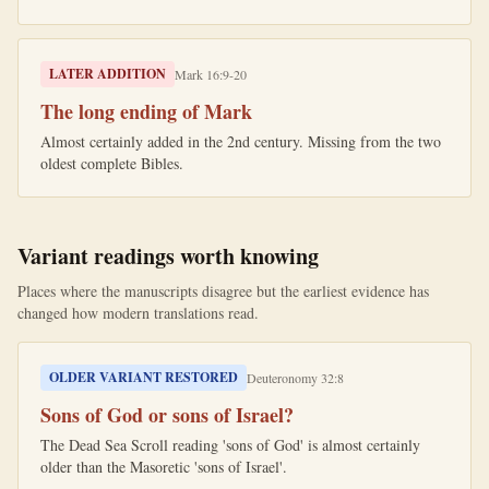
LATER ADDITION
Mark 16:9-20
The long ending of Mark
Almost certainly added in the 2nd century. Missing from the two
oldest complete Bibles.
Variant readings worth knowing
Places where the manuscripts disagree but the earliest evidence has
changed how modern translations read.
OLDER VARIANT RESTORED
Deuteronomy 32:8
Sons of God or sons of Israel?
The Dead Sea Scroll reading 'sons of God' is almost certainly
older than the Masoretic 'sons of Israel'.