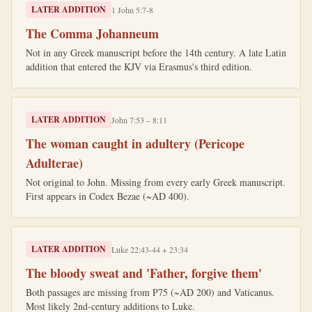
LATER ADDITION
1 John 5:7-8
The Comma Johanneum
Not in any Greek manuscript before the 14th century. A late Latin
addition that entered the KJV via Erasmus's third edition.
LATER ADDITION
John 7:53 – 8:11
The woman caught in adultery (Pericope
Adulterae)
Not original to John. Missing from every early Greek manuscript.
First appears in Codex Bezae (~AD 400).
LATER ADDITION
Luke 22:43-44 + 23:34
The bloody sweat and 'Father, forgive them'
Both passages are missing from P75 (~AD 200) and Vaticanus.
Most likely 2nd-century additions to Luke.