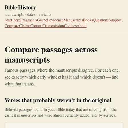
Bible History
manuscripts · dates · variants
Start here
Fragments
Gospel evidence
Manuscripts
Books
Questions
Support
Compare
Claims
Context
Transmission
Codices
About
Compare passages across
manuscripts
Famous passages where the manuscripts disagree. For each one,
see exactly which early witness has it and which doesn't — and
what that means.
Verses that probably weren't in the original
Beloved passages found in your Bible today that are missing from the
earliest manuscripts and were almost certainly added later by scribes.