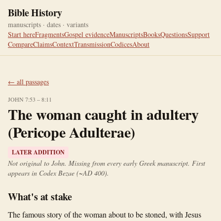
Bible History
manuscripts · dates · variants
Start here
Fragments
Gospel evidence
Manuscripts
Books
Questions
Support
Compare
Claims
Context
Transmission
Codices
About
← all passages
JOHN 7:53 – 8:11
The woman caught in adultery
(Pericope Adulterae)
LATER ADDITION
Not original to John. Missing from every early Greek manuscript. First
appears in Codex Bezae (~AD 400).
What's at stake
The famous story of the woman about to be stoned, with Jesus