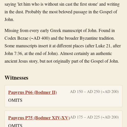
saying 'let him who is without sin cast the first stone' and writing
in the dust. Probably the most beloved passage in the Gospel of
John.
Missing from every early Greek manuscript of John. Found in
Codex Bezae (~AD 400) and the broader Byzantine tradition.
Some manuscripts insert it at different places (after Luke 21, after
John 7:36, at the end of John). Almost certainly an authentic
ancient Jesus story, but not originally part of the Gospel of John.
Witnesses
Papyrus P66 (Bodmer II)
AD 150 – AD 250 (~AD 200)
OMITS
Papyrus P75 (Bodmer XIV-XV)
AD 175 – AD 225 (~AD 200)
OMITS