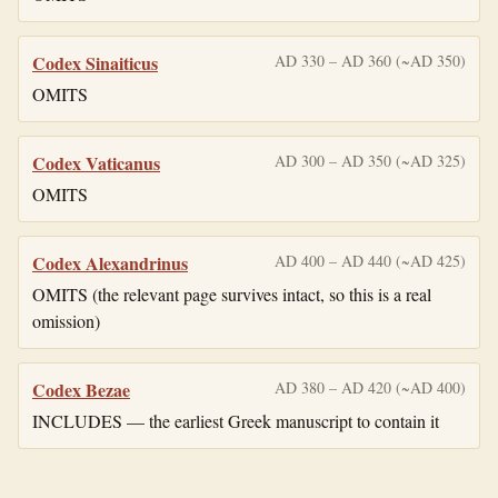
Codex Sinaiticus
AD 330 – AD 360 (~AD 350)
OMITS
Codex Vaticanus
AD 300 – AD 350 (~AD 325)
OMITS
Codex Alexandrinus
AD 400 – AD 440 (~AD 425)
OMITS (the relevant page survives intact, so this is a real
omission)
Codex Bezae
AD 380 – AD 420 (~AD 400)
INCLUDES — the earliest Greek manuscript to contain it