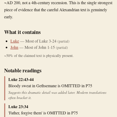
~AD 200, not a 4th-century recension. This is the single strongest
piece of evidence that the careful Alexandrian text is genuinely
early.
What it contains
Luke
—
Most of Luke 3-24
(partial)
John
—
Most of John 1-15
(partial)
~
50
% of the claimed text is physically present.
Notable readings
Luke 22:43-44
Bloody sweat in Gethsemane is OMITTED in P75
Suggests this dramatic detail was added later. Modern translations
often bracket it.
Luke 23:34
'Father, forgive them' is OMITTED in P75