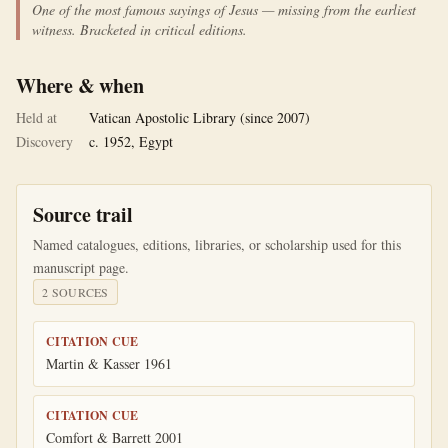
One of the most famous sayings of Jesus — missing from the earliest
witness. Bracketed in critical editions.
Where & when
Held at
Vatican Apostolic Library (since 2007)
Discovery
c. 1952, Egypt
Source trail
Named catalogues, editions, libraries, or scholarship used for this
manuscript page.
2
SOURCE
S
CITATION CUE
Martin & Kasser 1961
CITATION CUE
Comfort & Barrett 2001