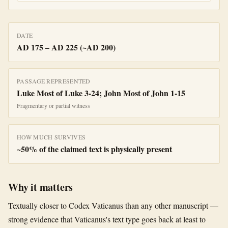
DATE
AD 175 – AD 225 (~AD 200)
PASSAGE REPRESENTED
Luke Most of Luke 3-24; John Most of John 1-15
Fragmentary or partial witness
HOW MUCH SURVIVES
~
50
% of the claimed text is physically present
Why it matters
Textually closer to Codex Vaticanus than any other manuscript —
strong evidence that Vaticanus's text type goes back at least to