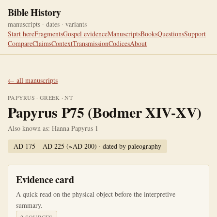
Bible History
manuscripts · dates · variants
Start here
Fragments
Gospel evidence
Manuscripts
Books
Questions
Support
Compare
Claims
Context
Transmission
Codices
About
← all manuscripts
PAPYRUS
·
GREEK
·
NT
Papyrus P75 (Bodmer XIV-XV)
Also known as:
Hanna Papyrus 1
AD 175 – AD 225 (~AD 200)
· dated by
paleography
Evidence card
A quick read on the physical object before the interpretive
summary.