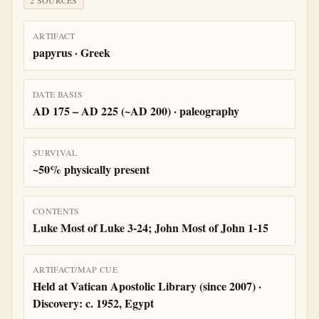
2
SOURCE
S
ARTIFACT
papyrus · Greek
DATE BASIS
AD 175 – AD 225 (~AD 200) · paleography
SURVIVAL
~50% physically present
CONTENTS
Luke Most of Luke 3-24; John Most of John 1-15
ARTIFACT/MAP CUE
Held at Vatican Apostolic Library (since 2007) ·
Discovery: c. 1952, Egypt