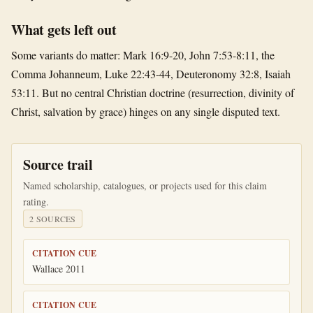
What gets left out
Some variants do matter: Mark 16:9-20, John 7:53-8:11, the
Comma Johanneum, Luke 22:43-44, Deuteronomy 32:8, Isaiah
53:11. But no central Christian doctrine (resurrection, divinity of
Christ, salvation by grace) hinges on any single disputed text.
Source trail
Named scholarship, catalogues, or projects used for this claim
rating.
2
SOURCE
S
CITATION CUE
Wallace 2011
CITATION CUE