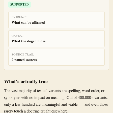
SUPPORTED
EVIDENCE
What can be affirmed
CAVEAT
What the slogan hides
SOURCE TRAIL
2 named sources
What's actually true
The vast majority of textual variants are spelling, word order, or
synonyms with no impact on meaning. Out of 400,000+ variants,
only a few hundred are 'meaningful and viable' — and even those
rarely touch a doctrine taught elsewhere.