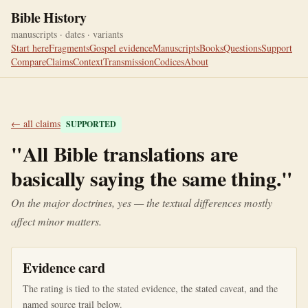
Bible History
manuscripts · dates · variants
Start here
Fragments
Gospel evidence
Manuscripts
Books
Questions
Support
Compare
Claims
Context
Transmission
Codices
About
← all claims
SUPPORTED
"
All Bible translations are
basically saying the same thing.
"
On the major doctrines, yes — the textual differences mostly
affect minor matters.
Evidence card
The rating is tied to the stated evidence, the stated caveat, and the
named source trail below.