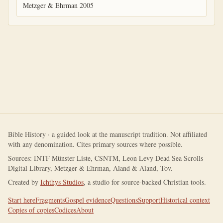
Metzger & Ehrman 2005
Bible History · a guided look at the manuscript tradition. Not affiliated
with any denomination. Cites primary sources where possible.
Sources: INTF Münster Liste, CSNTM, Leon Levy Dead Sea Scrolls
Digital Library, Metzger & Ehrman, Aland & Aland, Tov.
Created by
Ichthys Studios
, a studio for source-backed Christian tools.
Start here
Fragments
Gospel evidence
Questions
Support
Historical context
Copies of copies
Codices
About