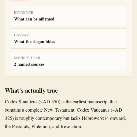
EVIDENCE
What can be affirmed
CAVEAT
What the slogan hides
SOURCE TRAIL
2 named sources
What's actually true
Codex Sinaiticus (~AD 350) is the earliest manuscript that
contains a complete New Testament. Codex Vaticanus (~AD
325) is roughly contemporary but lacks Hebrews 9:14 onward,
the Pastorals, Philemon, and Revelation.