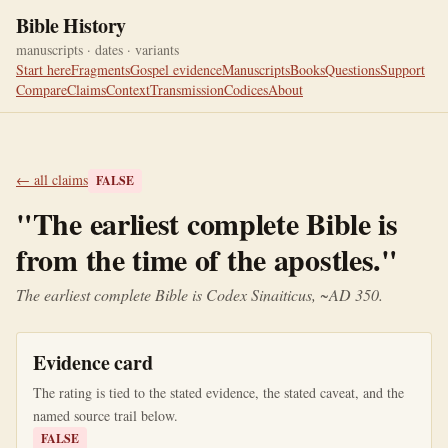
Bible History
manuscripts · dates · variants
Start here
Fragments
Gospel evidence
Manuscripts
Books
Questions
Support
Compare
Claims
Context
Transmission
Codices
About
← all claims
FALSE
"
The earliest complete Bible is
from the time of the apostles.
"
The earliest complete Bible is Codex Sinaiticus, ~AD 350.
Evidence card
The rating is tied to the stated evidence, the stated caveat, and the
named source trail below.
FALSE