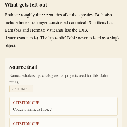
What gets left out
Both are roughly three centuries after the apostles. Both also
include books no longer considered canonical (Sinaiticus has
Barnabas and Hermas; Vaticanus has the LXX
deuterocanonicals). The 'apostolic' Bible never existed as a single
object.
Source trail
Named scholarship, catalogues, or projects used for this claim
rating.
2
SOURCE
S
CITATION CUE
Codex Sinaiticus Project
CITATION CUE