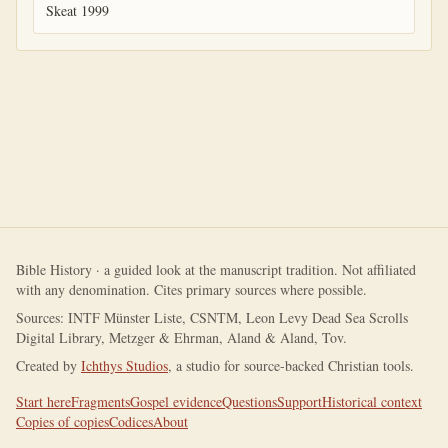
Skeat 1999
Bible History · a guided look at the manuscript tradition. Not affiliated
with any denomination. Cites primary sources where possible.
Sources: INTF Münster Liste, CSNTM, Leon Levy Dead Sea Scrolls
Digital Library, Metzger & Ehrman, Aland & Aland, Tov.
Created by
Ichthys Studios
, a studio for source-backed Christian tools.
Start here
Fragments
Gospel evidence
Questions
Support
Historical context
Copies of copies
Codices
About