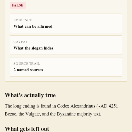
FALSE
EVIDENCE
What can be affirmed
CAVEAT
What the slogan hides
SOURCE TRAIL
2 named sources
What's actually true
The long ending is found in Codex Alexandrinus (~AD 425),
Bezae, the Vulgate, and the Byzantine majority text.
What gets left out