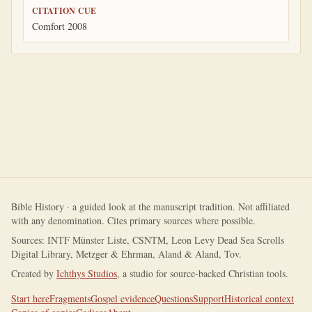
CITATION CUE
Comfort 2008
Bible History · a guided look at the manuscript tradition. Not affiliated
with any denomination. Cites primary sources where possible.
Sources: INTF Münster Liste, CSNTM, Leon Levy Dead Sea Scrolls
Digital Library, Metzger & Ehrman, Aland & Aland, Tov.
Created by
Ichthys Studios
, a studio for source-backed Christian tools.
Start here
Fragments
Gospel evidence
Questions
Support
Historical context