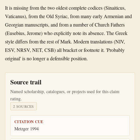
It is missing from the two oldest complete codices (Sinaiticus,
Vaticanus), from the Old Syriac, from many early Armenian and
Georgian manuscripts, and from a number of Church Fathers
(Eusebius, Jerome) who explicitly note its absence. The Greek
style differs from the rest of Mark. Modern translations (NIV,
ESV, NRSV, NET, CSB) all bracket or footnote it. 'Probably
original' is no longer a defensible position.
Source trail
Named scholarship, catalogues, or projects used for this claim
rating.
2
SOURCE
S
CITATION CUE
Metzger 1994