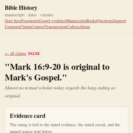
Bible History
manuscripts · dates · variants
Start here
Fragments
Gospel evidence
Manuscripts
Books
Questions
Support
Compare
Claims
Context
Transmission
Codices
About
← all claims
FALSE
"
Mark 16:9-20 is original to
Mark's Gospel.
"
Almost no textual scholar today regards the long ending as
original.
Evidence card
The rating is tied to the stated evidence, the stated caveat, and the
named source trail below.