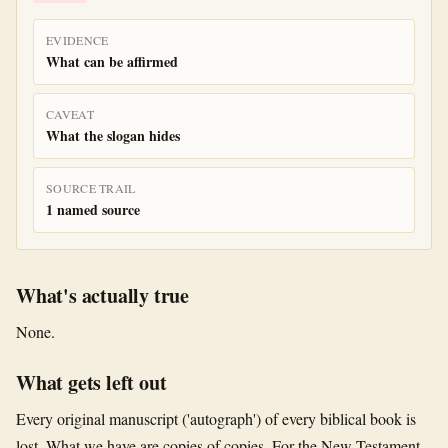
EVIDENCE
What can be affirmed
CAVEAT
What the slogan hides
SOURCE TRAIL
1 named source
What's actually true
None.
What gets left out
Every original manuscript ('autograph') of every biblical book is
lost. What we have are copies of copies. For the New Testament,