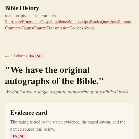
Bible History
manuscripts · dates · variants
Start here
Fragments
Gospel evidence
Manuscripts
Books
Questions
Support
Compare
Claims
Context
Transmission
Codices
About
← all claims
FALSE
"
We have the original
autographs of the Bible.
"
We don't have a single original manuscript of any biblical book.
Evidence card
The rating is tied to the stated evidence, the stated caveat, and the
named source trail below.
FALSE