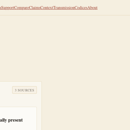
s
Support
Compare
Claims
Context
Transmission
Codices
About
3
SOURCE
S
lly present