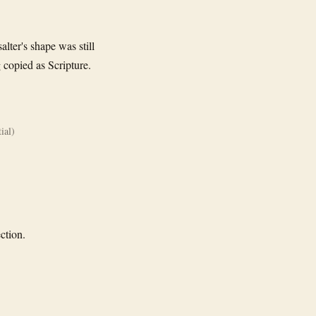
lter's shape was still
 copied as Scripture.
ial)
ction.