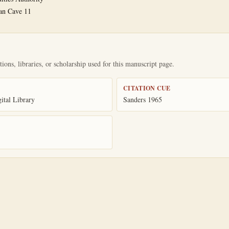
an Cave 11
ions, libraries, or scholarship used for this manuscript page.
CITATION CUE
tal Library
Sanders 1965