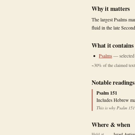
Why it matters
The largest Psalms man
fluid in the late Seco
What it contains
Psalms
—
selected
~
30
% of the claimed text 
Notable readings
Psalm 151
Includes Hebrew mat
This is why Psalm 151 
Where & when
Held at
Israel Antiq