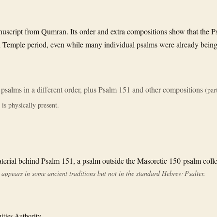
uscript from Qumran. Its order and extra compositions show that the Psa
nd Temple period, even while many individual psalms were already being
 psalms in a different order, plus Psalm 151 and other compositions
(part
is physically present.
erial behind Psalm 151, a psalm outside the Masoretic 150-psalm colle
appears in some ancient traditions but not in the standard Hebrew Psalter.
uities Authority