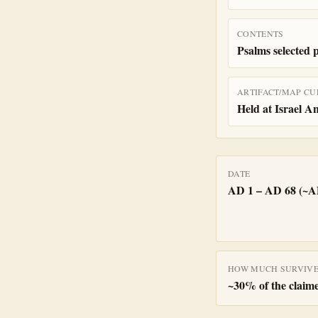
CONTENTS
Psalms selected 
ARTIFACT/MAP CU
Held at Israel A
DATE
AD 1 – AD 68 (~A
HOW MUCH SURVIV
~
30
% of the claime