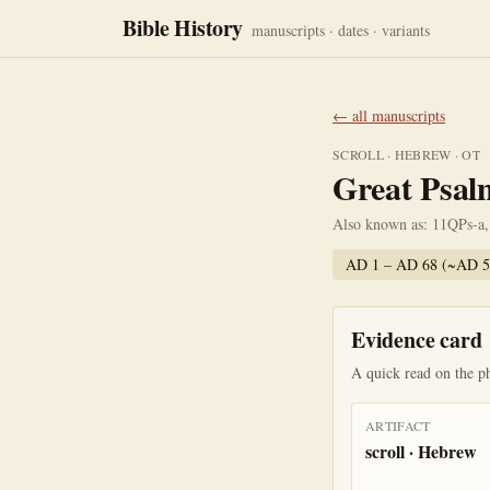
Bible History
manuscripts · dates · variants
← all manuscripts
SCROLL
·
HEBREW
·
OT
Great Psalm
Also known as:
11QPs-a,
AD 1 – AD 68 (~AD 5
Evidence card
A quick read on the ph
ARTIFACT
scroll · Hebrew