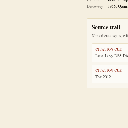
Discovery
1956, Qumr
Source trail
Named catalogues, edit
CITATION CUE
Leon Levy DSS Digi
CITATION CUE
Tov 2012