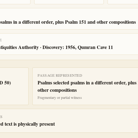
psalms in a different order, plus Psalm 151 and other compositions
E
ntiquities Authority · Discovery: 1956, Qumran Cave 11
PASSAGE REPRESENTED
D 50)
Psalms selected psalms in a different order, plu
other compositions
Fragmentary or partial witness
ES
d text is physically present