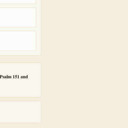
s Psalm 151 and