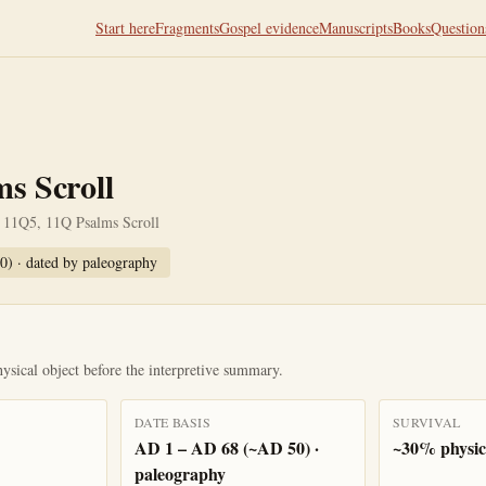
Start here
Fragments
Gospel evidence
Manuscripts
Books
Question
s Scroll
 11Q5, 11Q Psalms Scroll
0)
· dated by
paleography
ysical object before the interpretive summary.
DATE BASIS
SURVIVAL
AD 1 – AD 68 (~AD 50) ·
~30% physica
paleography