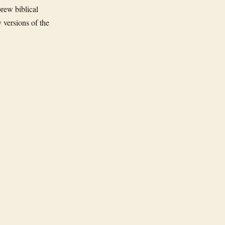
rew biblical
 versions of the