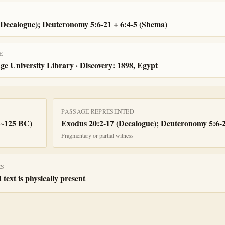
(Decalogue); Deuteronomy 5:6-21 + 6:4-5 (Shema)
E
e University Library · Discovery: 1898, Egypt
PASSAGE REPRESENTED
(~125 BC)
Exodus 20:2-17 (Decalogue); Deuteronomy 5:6-2
Fragmentary or partial witness
ES
 text is physically present