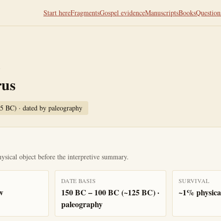
Start here
Fragments
Gospel evidence
Manuscripts
Books
Question
T
rus
25 BC)
· dated by
paleography
ysical object before the interpretive summary.
DATE BASIS
SURVIVAL
w
150 BC – 100 BC (~125 BC) ·
~1% physical
paleography