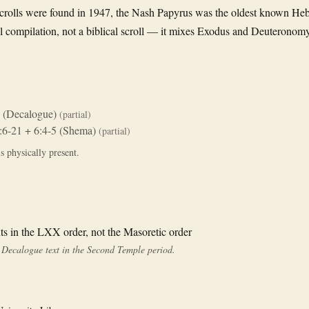
crolls were found in 1947, the Nash Papyrus was the oldest known Heb
al compilation, not a biblical scroll — it mixes Exodus and Deuteronomy
 (Decalogue)
(partial)
:6-21 + 6:4-5 (Shema)
(partial)
s physically present.
in the LXX order, not the Masoretic order
he Decalogue text in the Second Temple period.