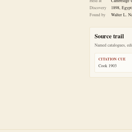
Held at
Cambridge U
Discovery
1898, Egypt
Found by
Walter L. N
Source trail
Named catalogues, edit
CITATION CUE
Cook 1903