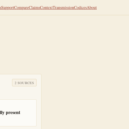
s
Support
Compare
Claims
Context
Transmission
Codices
About
2
SOURCE
S
ly present