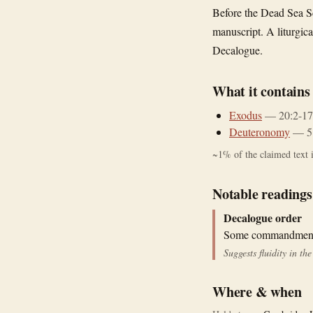
Before the Dead Sea S
manuscript. A liturgic
Decalogue.
What it contains
Exodus
—
20:2-17
Deuteronomy
—
5
~
1
% of the claimed text i
Notable readings
Decalogue order
Some commandments 
Suggests fluidity in t
Where & when