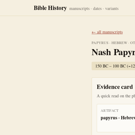
Bible History
manuscripts · dates · variants
← all manuscripts
PAPYRUS
·
HEBREW
·
O
Nash Papy
150 BC – 100 BC (~1
Evidence card
A quick read on the ph
ARTIFACT
papyrus · Hebre