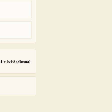
1 + 6:4-5 (Shema)