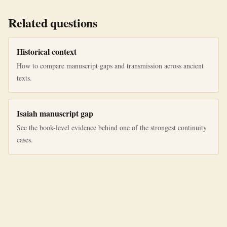
Related questions
Historical context
How to compare manuscript gaps and transmission across ancient
texts.
Isaiah manuscript gap
See the book-level evidence behind one of the strongest continuity
cases.