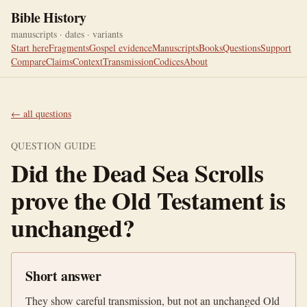
Bible History
manuscripts · dates · variants
Start here
Fragments
Gospel evidence
Manuscripts
Books
Questions
Support
Compare
Claims
Context
Transmission
Codices
About
← all questions
QUESTION GUIDE
Did the Dead Sea Scrolls
prove the Old Testament is
unchanged?
Short answer
They show careful transmission, but not an unchanged Old