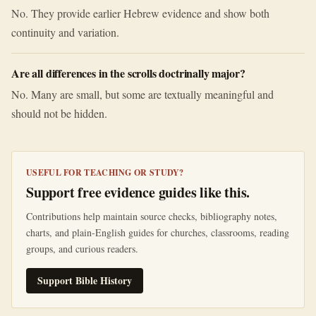
No. They provide earlier Hebrew evidence and show both
continuity and variation.
Are all differences in the scrolls doctrinally major?
No. Many are small, but some are textually meaningful and
should not be hidden.
USEFUL FOR TEACHING OR STUDY?
Support free evidence guides like this.
Contributions help maintain source checks, bibliography notes,
charts, and plain-English guides for churches, classrooms, reading
groups, and curious readers.
Support Bible History