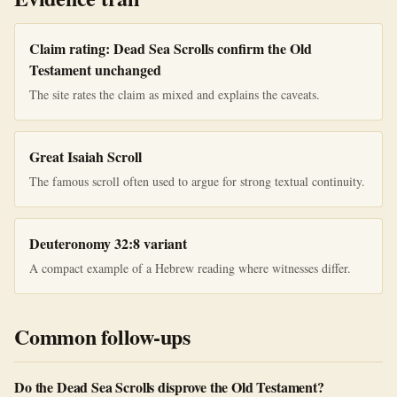
Claim rating: Dead Sea Scrolls confirm the Old
Testament unchanged
The site rates the claim as mixed and explains the caveats.
Great Isaiah Scroll
The famous scroll often used to argue for strong textual continuity.
Deuteronomy 32:8 variant
A compact example of a Hebrew reading where witnesses differ.
Common follow-ups
Do the Dead Sea Scrolls disprove the Old Testament?