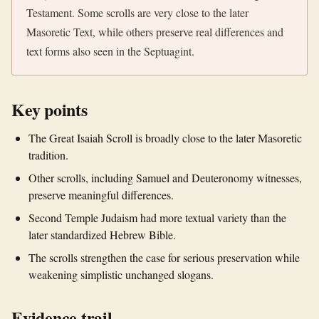
Testament. Some scrolls are very close to the later
Masoretic Text, while others preserve real differences and
text forms also seen in the Septuagint.
Key points
The Great Isaiah Scroll is broadly close to the later Masoretic
tradition.
Other scrolls, including Samuel and Deuteronomy witnesses,
preserve meaningful differences.
Second Temple Judaism had more textual variety than the
later standardized Hebrew Bible.
The scrolls strengthen the case for serious preservation while
weakening simplistic unchanged slogans.
Evidence trail